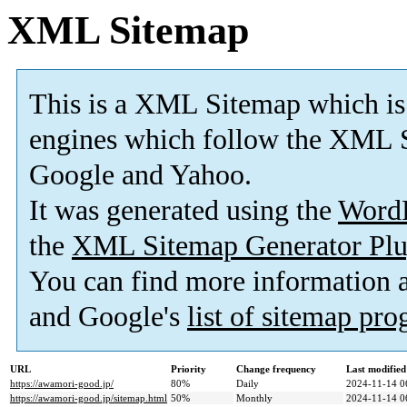
XML Sitemap
This is a XML Sitemap which is
engines which follow the XML S
Google and Yahoo.
It was generated using the
Word
the
XML Sitemap Generator Plu
You can find more information
and Google's
list of sitemap pr
URL
Priority
Change frequency
Last modifie
https://awamori-good.jp/
80%
Daily
2024-11-14 0
https://awamori-good.jp/sitemap.html
50%
Monthly
2024-11-14 0