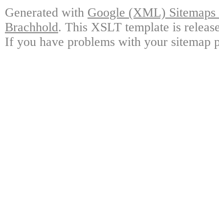
Generated with
Google (XML) Sitemaps G
Brachhold
. This XSLT template is releas
If you have problems with your sitemap p